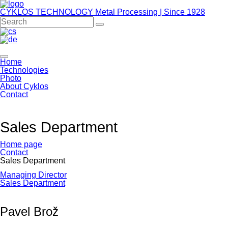
CYKLOS TECHNOLOGY
Metal Processing | Since 1928
Home
Technologies
Photo
About Cyklos
Contact
Sales Department
Home page
Contact
Sales Department
Skip
Managing Director
navigation
Sales Department
Pavel Brož