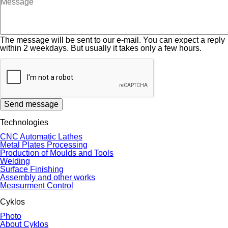
The message will be sent to our e-mail. You can expect a reply
within 2 weekdays. But usually it takes only a few hours.
Send message
Technologies
CNC Automatic Lathes
Metal Plates Processing
Production of Moulds and Tools
Welding
Surface Finishing
Assembly and other works
Measurment Control
Cyklos
Photo
About Cyklos