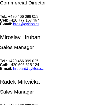
Commercial Director
Tel.:
+420 466 099 053
Cell:
+420 777 167 467
E-mail:
broz@cyklos.cz
Miroslav Hruban
Sales Manager
Tel.:
+420 466 099 025
Cell:
+420 606 615 124
E-mail:
hruban@cyklos.cz
Radek Mrkvička
Sales Manager