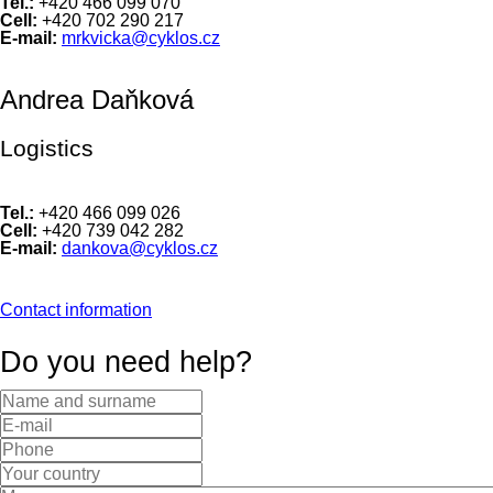
Tel.:
+420 466 099 070
Cell:
+420 702 290 217
E-mail:
mrkvicka@cyklos.cz
Andrea Daňková
Logistics
Tel.:
+420 466 099 026
Cell:
+420 739 042 282
E-mail:
dankova@cyklos.cz
Contact information
Do you need help?